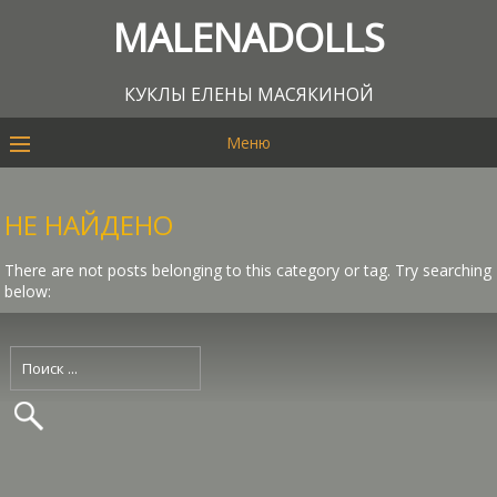
MALENADOLLS
КУКЛЫ ЕЛЕНЫ МАСЯКИНОЙ
Меню
НЕ НАЙДЕНО
There are not posts belonging to this category or tag. Try searching
below: