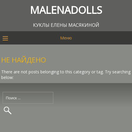
MALENADOLLS
КУКЛЫ ЕЛЕНЫ МАСЯКИНОЙ
Меню
НЕ НАЙДЕНО
There are not posts belonging to this category or tag. Try searching
below: